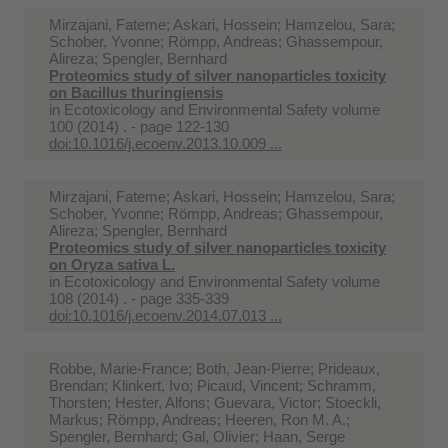
Mirzajani, Fateme; Askari, Hossein; Hamzelou, Sara;
Schober, Yvonne; Römpp, Andreas; Ghassempour,
Alireza; Spengler, Bernhard
Proteomics study of silver nanoparticles toxicity
on Bacillus thuringiensis
in
Ecotoxicology and Environmental Safety volume
100 (2014) . - page 122-130
doi:10.1016/j.ecoenv.2013.10.009 ...
Mirzajani, Fateme; Askari, Hossein; Hamzelou, Sara;
Schober, Yvonne; Römpp, Andreas; Ghassempour,
Alireza; Spengler, Bernhard
Proteomics study of silver nanoparticles toxicity
on Oryza sativa L.
in
Ecotoxicology and Environmental Safety volume
108 (2014) . - page 335-339
doi:10.1016/j.ecoenv.2014.07.013 ...
Robbe, Marie-France; Both, Jean-Pierre; Prideaux,
Brendan; Klinkert, Ivo; Picaud, Vincent; Schramm,
Thorsten; Hester, Alfons; Guevara, Victor; Stoeckli,
Markus; Römpp, Andreas; Heeren, Ron M. A.;
Spengler, Bernhard; Gal, Olivier; Haan, Serge