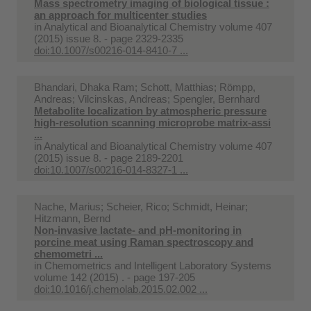
Mass spectrometry imaging of biological tissue :
an approach for multicenter studies
in
Analytical and Bioanalytical Chemistry volume 407
(2015) issue 8. - page 2329-2335
doi:10.1007/s00216-014-8410-7 ...
Bhandari, Dhaka Ram; Schott, Matthias; Römpp,
Andreas; Vilcinskas, Andreas; Spengler, Bernhard
Metabolite localization by atmospheric pressure
high-resolution scanning microprobe matrix-assi
...
in
Analytical and Bioanalytical Chemistry volume 407
(2015) issue 8. - page 2189-2201
doi:10.1007/s00216-014-8327-1 ...
Nache, Marius; Scheier, Rico; Schmidt, Heinar;
Hitzmann, Bernd
Non-invasive lactate- and pH-monitoring in
porcine meat using Raman spectroscopy and
chemometri ...
in
Chemometrics and Intelligent Laboratory Systems
volume 142 (2015) . - page 197-205
doi:10.1016/j.chemolab.2015.02.002 ...