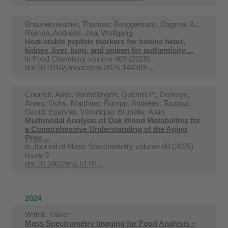
Braunersreuther, Thomas; Brüggemann, Dagmar A.;
Römpp, Andreas; Jira, Wolfgang
Heat-stable peptide markers for bovine heart,
kidney, liver, lung, and spleen for authenticity ...
in
Food Chemistry volume 489 (2025)
doi:10.1016/j.foodchem.2025.144383 ...
Cournut, Aline; Vanbellingen, Quentin P.; Demaye,
Anaïs; Ochs, Matthias; Römpp, Andreas; Touboul,
David; Eparvier, Véronique; Brunelle, Alain
Multimodal Analysis of Oak Wood Metabolites for
a Comprehensive Understanding of the Aging
Proc ...
in
Journal of Mass Spectrometry volume 60 (2025)
issue 9
doi:10.1002/jms.5170 ...
2024
Wittek, Oliver
Mass Spectrometry Imaging for Food Analysis –