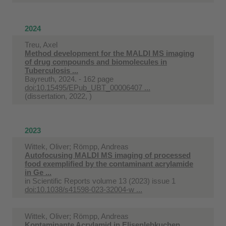
2024
Treu, Axel
Method development for the MALDI MS imaging
of drug compounds and biomolecules in
Tuberculosis ...
Bayreuth, 2024. - 162 page
doi:10.15495/EPub_UBT_00006407 ...
(dissertation, 2022, )
2023
Wittek, Oliver; Römpp, Andreas
Autofocusing MALDI MS imaging of processed
food exemplified by the contaminant acrylamide
in Ge ...
in
Scientific Reports volume 13 (2023) issue 1
doi:10.1038/s41598-023-32004-w ...
Wittek, Oliver; Römpp, Andreas
Kontaminante Acrylamid in Elisenlebkuchen