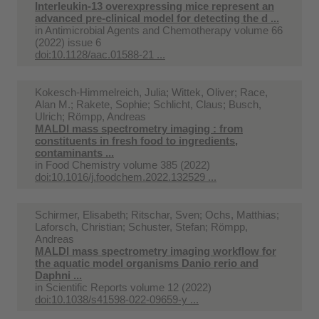
Interleukin-13 overexpressing mice represent an
advanced pre-clinical model for detecting the d ...
in
Antimicrobial Agents and Chemotherapy volume 66
(2022) issue 6
doi:10.1128/aac.01588-21 ...
Kokesch-Himmelreich, Julia; Wittek, Oliver; Race,
Alan M.; Rakete, Sophie; Schlicht, Claus; Busch,
Ulrich; Römpp, Andreas
MALDI mass spectrometry imaging : from
constituents in fresh food to ingredients,
contaminants ...
in
Food Chemistry volume 385 (2022)
doi:10.1016/j.foodchem.2022.132529 ...
Schirmer, Elisabeth; Ritschar, Sven; Ochs, Matthias;
Laforsch, Christian; Schuster, Stefan; Römpp,
Andreas
MALDI mass spectrometry imaging workflow for
the aquatic model organisms Danio rerio and
Daphni ...
in
Scientific Reports volume 12 (2022)
doi:10.1038/s41598-022-09659-y ...