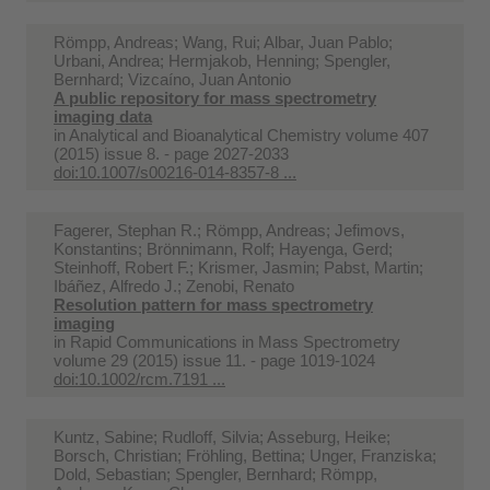
Römpp, Andreas; Wang, Rui; Albar, Juan Pablo;
Urbani, Andrea; Hermjakob, Henning; Spengler,
Bernhard; Vizcaíno, Juan Antonio
A public repository for mass spectrometry
imaging data
in
Analytical and Bioanalytical Chemistry volume 407
(2015) issue 8. - page 2027-2033
doi:10.1007/s00216-014-8357-8 ...
Fagerer, Stephan R.; Römpp, Andreas; Jefimovs,
Konstantins; Brönnimann, Rolf; Hayenga, Gerd;
Steinhoff, Robert F.; Krismer, Jasmin; Pabst, Martin;
Ibáñez, Alfredo J.; Zenobi, Renato
Resolution pattern for mass spectrometry
imaging
in
Rapid Communications in Mass Spectrometry
volume 29 (2015) issue 11. - page 1019-1024
doi:10.1002/rcm.7191 ...
Kuntz, Sabine; Rudloff, Silvia; Asseburg, Heike;
Borsch, Christian; Fröhling, Bettina; Unger, Franziska;
Dold, Sebastian; Spengler, Bernhard; Römpp,