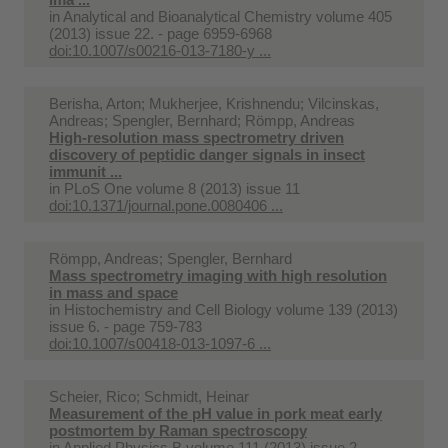
in
Analytical and Bioanalytical Chemistry volume 405
(2013) issue 22. - page 6959-6968
doi:10.1007/s00216-013-7180-y ...
Berisha, Arton; Mukherjee, Krishnendu; Vilcinskas,
Andreas; Spengler, Bernhard; Römpp, Andreas
High-resolution mass spectrometry driven
discovery of peptidic danger signals in insect
immunit ...
in
PLoS One volume 8 (2013) issue 11
doi:10.1371/journal.pone.0080406 ...
Römpp, Andreas; Spengler, Bernhard
Mass spectrometry imaging with high resolution
in mass and space
in
Histochemistry and Cell Biology volume 139 (2013)
issue 6. - page 759-783
doi:10.1007/s00418-013-1097-6 ...
Scheier, Rico; Schmidt, Heinar
Measurement of the pH value in pork meat early
postmortem by Raman spectroscopy
in
Applied Physics B volume 111 (2013) issue 2. -