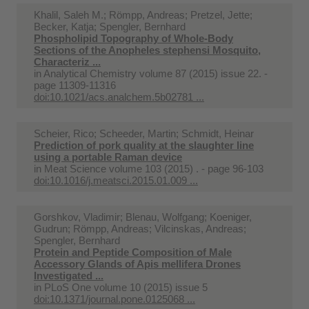
Khalil, Saleh M.; Römpp, Andreas; Pretzel, Jette;
Becker, Katja; Spengler, Bernhard
Phospholipid Topography of Whole-Body
Sections of the Anopheles stephensi Mosquito,
Characteriz ...
in
Analytical Chemistry volume 87 (2015) issue 22. -
page 11309-11316
doi:10.1021/acs.analchem.5b02781 ...
Scheier, Rico; Scheeder, Martin; Schmidt, Heinar
Prediction of pork quality at the slaughter line
using a portable Raman device
in
Meat Science volume 103 (2015) . - page 96-103
doi:10.1016/j.meatsci.2015.01.009 ...
Gorshkov, Vladimir; Blenau, Wolfgang; Koeniger,
Gudrun; Römpp, Andreas; Vilcinskas, Andreas;
Spengler, Bernhard
Protein and Peptide Composition of Male
Accessory Glands of Apis mellifera Drones
Investigated ...
in
PLoS One volume 10 (2015) issue 5
doi:10.1371/journal.pone.0125068 ...