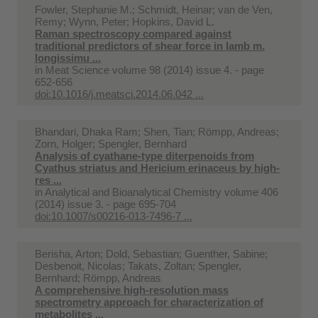
Fowler, Stephanie M.; Schmidt, Heinar; van de Ven,
Remy; Wynn, Peter; Hopkins, David L.
Raman spectroscopy compared against
traditional predictors of shear force in lamb m.
longissimu ...
in
Meat Science volume 98 (2014) issue 4. - page
652-656
doi:10.1016/j.meatsci.2014.06.042 ...
Bhandari, Dhaka Ram; Shen, Tian; Römpp, Andreas;
Zorn, Holger; Spengler, Bernhard
Analysis of cyathane-type diterpenoids from
Cyathus striatus and Hericium erinaceus by high-
res ...
in
Analytical and Bioanalytical Chemistry volume 406
(2014) issue 3. - page 695-704
doi:10.1007/s00216-013-7496-7 ...
Berisha, Arton; Dold, Sebastian; Guenther, Sabine;
Desbenoit, Nicolas; Takats, Zoltan; Spengler,
Bernhard; Römpp, Andreas
A comprehensive high-resolution mass
spectrometry approach for characterization of
metabolites ...