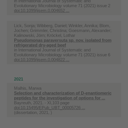
in
International Journal of Systematic and
Evolutionary Microbiology volume 71 (2021) issue 2
doi:10.1099/ijsem.0.004652 ...
Lick, Sonja; Wibberg, Daniel; Winkler, Annika; Blom,
Jochen; Grimmler, Christina; Goesmann, Alexander;
Kalinowski, Jörn; Kröckel, Lothar
Pseudomonas paraversuta sp. nov. isolated from
refrigerated dry-aged beef
in
International Journal of Systematic and
Evolutionary Microbiology volume 71 (2021) issue 6
doi:10.1099/ijsem.0.004822 ...
2021
Malhis, Marwa
Selection and characterization of D-enantiomeric
peptides for the investigation of options for ...
Bayreuth, 2021. - XI,103 page
doi:10.15495/EPub_UBT_00005726 ...
(dissertation, 2021, )