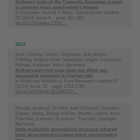
Software tools of the Computis European project
to process mass spectrometry images
in
European Journal of Mass Spectrometry volume
20 (2014) issue 5. - page 351-360
doi:10.1255/ejms.1293 ...
2013
Graf, Daniela; Seifert, Stephanie; Bub, Achim;
Fröhling, Bettina; Dold, Sebastian; Unger, Franziska;
Römpp, Andreas; Watzl, Bernhard
Anthocyanin-rich juice does not affect gut-
associated immunity in Fischer rats
in
Molecular Nutrition & Food Research volume 57
(2013) issue 10. - page 1753-1761
doi:10.1002/mnfr.201300022 ...
Römpp, Andreas; Schäfer, Karl Christian; Guenther,
Sabine; Wang, Zheng; Köstler, Martin; Leisner, Arne;
Paschke, Carmen; Schramm, Thorsten; Spengler,
Bernhard
High-resolution atmospheric pressure infrared
laser desorption/ionization mass spectrometry
ima ...