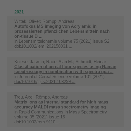
2021
Wittek, Oliver; Römpp, Andreas
Autofokus MS imaging von Acrylamid in
prozessierten pflanzlichen Lebensmitteln nach
on‐tissue D ...
in
Lebensmittelchemie volume 75 (2021) issue S2
doi:10.1002/lemi.202158031 ...
Kniese, Jasmin; Race, Alan M.; Schmidt, Heinar
Classification of cereal flour species using Raman
spectroscopy in combination with spectra qua ...
in
Journal of Cereal Science volume 101 (2021)
doi:10.1016/j.jcs.2021.103299 ...
Treu, Axel; Römpp, Andreas
Matrix ions as internal standard for high mass
accuracy MALDI mass spectrometry imaging
in
Rapid Communications in Mass Spectrometry
volume 35 (2021) issue 16
doi:10.1002/rcm.9110 ...