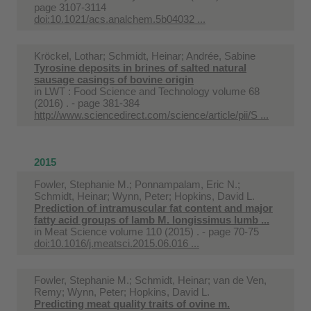
page 3107-3114
doi:10.1021/acs.analchem.5b04032 ...
Kröckel, Lothar; Schmidt, Heinar; Andrée, Sabine
Tyrosine deposits in brines of salted natural
sausage casings of bovine origin
in
LWT : Food Science and Technology volume 68
(2016) . - page 381-384
http://www.sciencedirect.com/science/article/pii/S ...
2015
Fowler, Stephanie M.; Ponnampalam, Eric N.;
Schmidt, Heinar; Wynn, Peter; Hopkins, David L.
Prediction of intramuscular fat content and major
fatty acid groups of lamb M. longissimus lumb ...
in
Meat Science volume 110 (2015) . - page 70-75
doi:10.1016/j.meatsci.2015.06.016 ...
Fowler, Stephanie M.; Schmidt, Heinar; van de Ven,
Remy; Wynn, Peter; Hopkins, David L.
Predicting meat quality traits of ovine m.