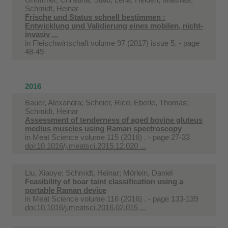
Schmidt, Heinar
Frische und Status schnell bestimmen :
Entwicklung und Validierung eines mobilen, nicht-
invasiv ...
in
Fleischwirtschaft volume 97 (2017) issue 5. - page
48-49
2016
Bauer, Alexandra; Scheier, Rico; Eberle, Thomas;
Schmidt, Heinar
Assessment of tenderness of aged bovine gluteus
medius muscles using Raman spectroscopy
in
Meat Science volume 115 (2016) . - page 27-33
doi:10.1016/j.meatsci.2015.12.020 ...
Liu, Xiaoye; Schmidt, Heinar; Mörlein, Daniel
Feasibility of boar taint classification using a
portable Raman device
in
Meat Science volume 116 (2016) . - page 133-139
doi:10.1016/j.meatsci.2016.02.015 ...