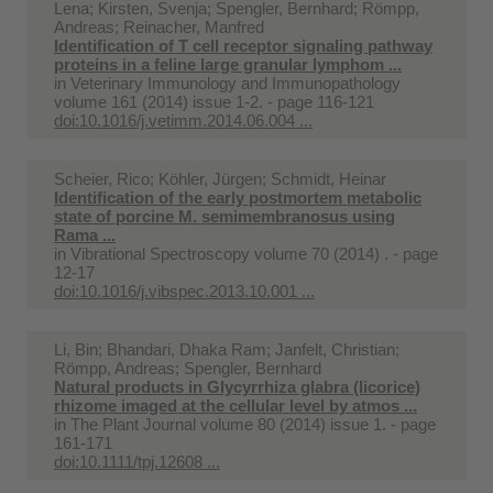
Lena; Kirsten, Svenja; Spengler, Bernhard; Römpp,
Andreas; Reinacher, Manfred
Identification of T cell receptor signaling pathway
proteins in a feline large granular lymphom ...
in
Veterinary Immunology and Immunopathology
volume 161 (2014) issue 1-2. - page 116-121
doi:10.1016/j.vetimm.2014.06.004 ...
Scheier, Rico; Köhler, Jürgen; Schmidt, Heinar
Identification of the early postmortem metabolic
state of porcine M. semimembranosus using
Rama ...
in
Vibrational Spectroscopy volume 70 (2014) . - page
12-17
doi:10.1016/j.vibspec.2013.10.001 ...
Li, Bin; Bhandari, Dhaka Ram; Janfelt, Christian;
Römpp, Andreas; Spengler, Bernhard
Natural products in Glycyrrhiza glabra (licorice)
rhizome imaged at the cellular level by atmos ...
in
The Plant Journal volume 80 (2014) issue 1. - page
161-171
doi:10.1111/tpj.12608 ...