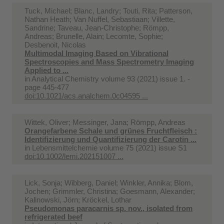
Tuck, Michael; Blanc, Landry; Touti, Rita; Patterson,
Nathan Heath; Van Nuffel, Sebastiaan; Villette,
Sandrine; Taveau, Jean-Christophe; Römpp,
Andreas; Brunelle, Alain; Lecomte, Sophie;
Desbenoit, Nicolas
Multimodal Imaging Based on Vibrational
Spectroscopies and Mass Spectrometry Imaging
Applied to ...
in
Analytical Chemistry volume 93 (2021) issue 1. -
page 445-477
doi:10.1021/acs.analchem.0c04595 ...
Wittek, Oliver; Messinger, Jana; Römpp, Andreas
Orangefarbene Schale und grünes Fruchtfleisch :
Identifizierung und Quantifizierung der Carotin ...
in
Lebensmittelchemie volume 75 (2021) issue S1
doi:10.1002/lemi.202151007 ...
Lick, Sonja; Wibberg, Daniel; Winkler, Annika; Blom,
Jochen; Grimmler, Christina; Goesmann, Alexander;
Kalinowski, Jörn; Kröckel, Lothar
Pseudomonas paracarnis sp. nov., isolated from
refrigerated beef