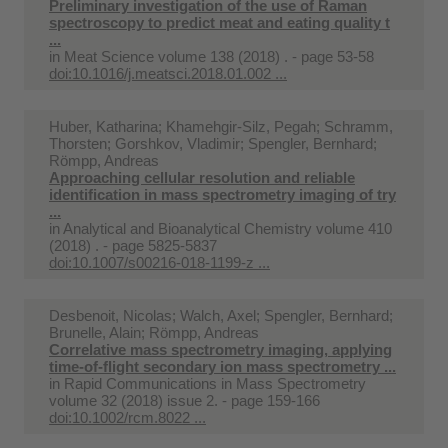
Preliminary investigation of the use of Raman
spectroscopy to predict meat and eating quality t
...
in
Meat Science volume 138 (2018) . - page 53-58
doi:10.1016/j.meatsci.2018.01.002 ...
Huber, Katharina; Khamehgir-Silz, Pegah; Schramm,
Thorsten; Gorshkov, Vladimir; Spengler, Bernhard;
Römpp, Andreas
Approaching cellular resolution and reliable
identification in mass spectrometry imaging of try
...
in
Analytical and Bioanalytical Chemistry volume 410
(2018) . - page 5825-5837
doi:10.1007/s00216-018-1199-z ...
Desbenoit, Nicolas; Walch, Axel; Spengler, Bernhard;
Brunelle, Alain; Römpp, Andreas
Correlative mass spectrometry imaging, applying
time-of-flight secondary ion mass spectrometry ...
in
Rapid Communications in Mass Spectrometry
volume 32 (2018) issue 2. - page 159-166
doi:10.1002/rcm.8022 ...