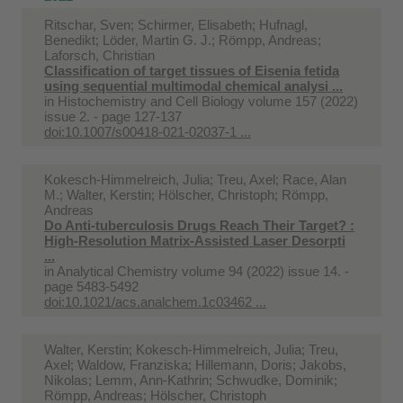
Ritschar, Sven; Schirmer, Elisabeth; Hufnagl,
Benedikt; Löder, Martin G. J.; Römpp, Andreas;
Laforsch, Christian
Classification of target tissues of Eisenia fetida
using sequential multimodal chemical analysi ...
in
Histochemistry and Cell Biology volume 157 (2022)
issue 2. - page 127-137
doi:10.1007/s00418-021-02037-1 ...
Kokesch-Himmelreich, Julia; Treu, Axel; Race, Alan
M.; Walter, Kerstin; Hölscher, Christoph; Römpp,
Andreas
Do Anti-tuberculosis Drugs Reach Their Target? :
High-Resolution Matrix-Assisted Laser Desorpti
...
in
Analytical Chemistry volume 94 (2022) issue 14. -
page 5483-5492
doi:10.1021/acs.analchem.1c03462 ...
Walter, Kerstin; Kokesch-Himmelreich, Julia; Treu,
Axel; Waldow, Franziska; Hillemann, Doris; Jakobs,
Nikolas; Lemm, Ann-Kathrin; Schwudke, Dominik;
Römpp, Andreas; Hölscher, Christoph