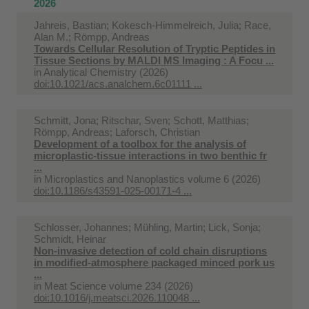
2026
Jahreis, Bastian; Kokesch-Himmelreich, Julia; Race,
Alan M.; Römpp, Andreas
Towards Cellular Resolution of Tryptic Peptides in
Tissue Sections by MALDI MS Imaging : A Focu ...
in
Analytical Chemistry (2026)
doi:10.1021/acs.analchem.6c01111 ...
Schmitt, Jona; Ritschar, Sven; Schott, Matthias;
Römpp, Andreas; Laforsch, Christian
Development of a toolbox for the analysis of
microplastic-tissue interactions in two benthic fr
...
in
Microplastics and Nanoplastics volume 6 (2026)
doi:10.1186/s43591-025-00171-4 ...
Schlosser, Johannes; Mühling, Martin; Lick, Sonja;
Schmidt, Heinar
Non-invasive detection of cold chain disruptions
in modified-atmosphere packaged minced pork us
...
in
Meat Science volume 234 (2026)
doi:10.1016/j.meatsci.2026.110048 ...