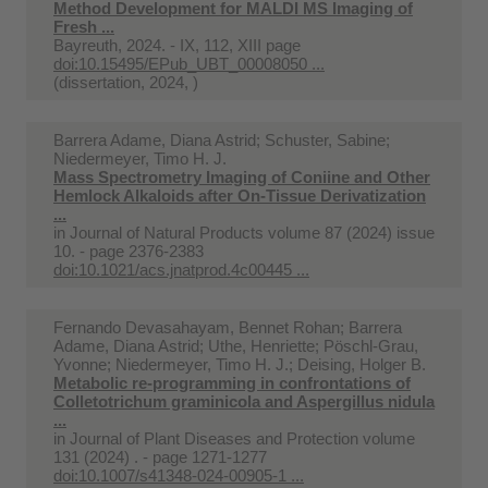
Method Development for MALDI MS Imaging of
Fresh ...
Bayreuth, 2024. - IX, 112, XIII page
doi:10.15495/EPub_UBT_00008050 ...
(dissertation, 2024, )
Barrera Adame, Diana Astrid; Schuster, Sabine;
Niedermeyer, Timo H. J.
Mass Spectrometry Imaging of Coniine and Other
Hemlock Alkaloids after On-Tissue Derivatization
...
in
Journal of Natural Products volume 87 (2024) issue
10. - page 2376-2383
doi:10.1021/acs.jnatprod.4c00445 ...
Fernando Devasahayam, Bennet Rohan; Barrera
Adame, Diana Astrid; Uthe, Henriette; Pöschl-Grau,
Yvonne; Niedermeyer, Timo H. J.; Deising, Holger B.
Metabolic re-programming in confrontations of
Colletotrichum graminicola and Aspergillus nidula
...
in
Journal of Plant Diseases and Protection volume
131 (2024) . - page 1271-1277
doi:10.1007/s41348-024-00905-1 ...