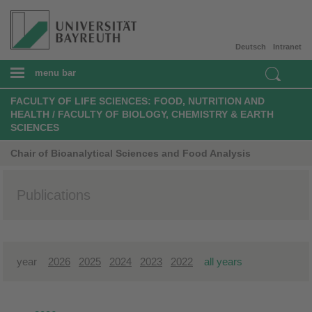
Deutsch
Intranet
menu bar
FACULTY OF LIFE SCIENCES: FOOD, NUTRITION AND
HEALTH / FACULTY OF BIOLOGY, CHEMISTRY & EARTH
SCIENCES
Chair of Bioanalytical Sciences and Food Analysis
Publications
year
2026
2025
2024
2023
2022
all years