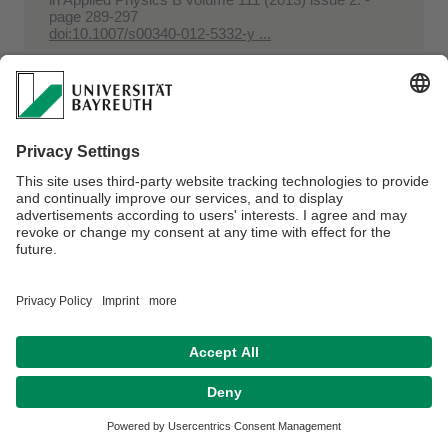
page 289-297
doi:10.1007/s00340-012-5332-y ...
Benassi, Mario; Berisha, Arton; Romão, Wanderson;
Babayev, Elbay; Römpp, Andreas; Spengler,
Bernhard
Petroleum crude oil analysis using low-
temperature plasma mass spectrometry
in
Rapid Communications in Mass Spectrometry
volume 27 (2013) issue 7. - page 825-834
doi:10.1002/rcm.6518 ...
Al-Ebrahim, Halah; Sowoidnich, Kay; Schmidt,
Heinar; Kronfeldt, Heinz-Detlef
Polarization Dependence of the Raman Scattering
of Oriented Porcine Muscle Fibers Affected by S
...
in
Focusing on Modern Food Industry volume 2
(2013) issue 1. - page 1-9
http://www.fmfi-journal.org/journalpapersub/Global ...
Schmidt, Heinar; Scheier, Rico; Hopkins, David L.
Preliminary investigation on the relationship of