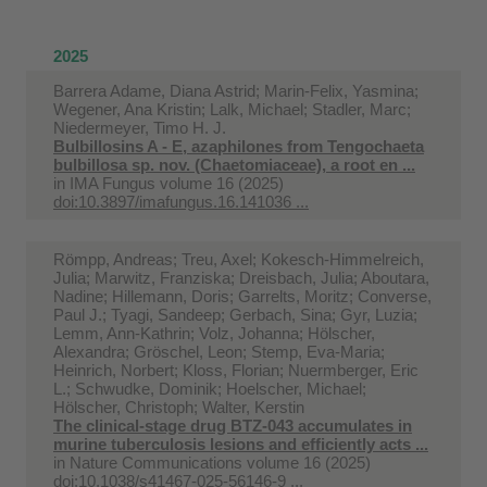
2025
Barrera Adame, Diana Astrid; Marin-Felix, Yasmina;
Wegener, Ana Kristin; Lalk, Michael; Stadler, Marc;
Niedermeyer, Timo H. J.
Bulbillosins A - E, azaphilones from Tengochaeta
bulbillosa sp. nov. (Chaetomiaceae), a root en ...
in
IMA Fungus volume 16 (2025)
doi:10.3897/imafungus.16.141036 ...
Römpp, Andreas; Treu, Axel; Kokesch-Himmelreich,
Julia; Marwitz, Franziska; Dreisbach, Julia; Aboutara,
Nadine; Hillemann, Doris; Garrelts, Moritz; Converse,
Paul J.; Tyagi, Sandeep; Gerbach, Sina; Gyr, Luzia;
Lemm, Ann-Kathrin; Volz, Johanna; Hölscher,
Alexandra; Gröschel, Leon; Stemp, Eva-Maria;
Heinrich, Norbert; Kloss, Florian; Nuermberger, Eric
L.; Schwudke, Dominik; Hoelscher, Michael;
Hölscher, Christoph; Walter, Kerstin
The clinical-stage drug BTZ-043 accumulates in
murine tuberculosis lesions and efficiently acts ...
in
Nature Communications volume 16 (2025)
doi:10.1038/s41467-025-56146-9 ...