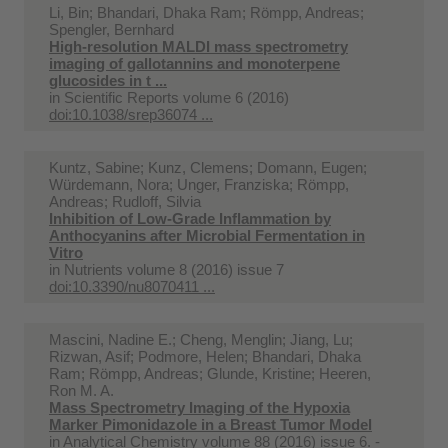
Li, Bin; Bhandari, Dhaka Ram; Römpp, Andreas;
Spengler, Bernhard
High-resolution MALDI mass spectrometry
imaging of gallotannins and monoterpene
glucosides in t ...
in
Scientific Reports volume 6 (2016)
doi:10.1038/srep36074 ...
Kuntz, Sabine; Kunz, Clemens; Domann, Eugen;
Würdemann, Nora; Unger, Franziska; Römpp,
Andreas; Rudloff, Silvia
Inhibition of Low-Grade Inflammation by
Anthocyanins after Microbial Fermentation in
Vitro
in
Nutrients volume 8 (2016) issue 7
doi:10.3390/nu8070411 ...
Mascini, Nadine E.; Cheng, Menglin; Jiang, Lu;
Rizwan, Asif; Podmore, Helen; Bhandari, Dhaka
Ram; Römpp, Andreas; Glunde, Kristine; Heeren,
Ron M. A.
Mass Spectrometry Imaging of the Hypoxia
Marker Pimonidazole in a Breast Tumor Model
in
Analytical Chemistry volume 88 (2016) issue 6. -