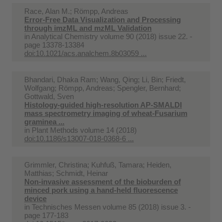
Race, Alan M.; Römpp, Andreas
Error-Free Data Visualization and Processing
through imzML and mzML Validation
in
Analytical Chemistry volume 90 (2018) issue 22. -
page 13378-13384
doi:10.1021/acs.analchem.8b03059 ...
Bhandari, Dhaka Ram; Wang, Qing; Li, Bin; Friedt,
Wolfgang; Römpp, Andreas; Spengler, Bernhard;
Gottwald, Sven
Histology-guided high-resolution AP-SMALDI
mass spectrometry imaging of wheat-Fusarium
graminea ...
in
Plant Methods volume 14 (2018)
doi:10.1186/s13007-018-0368-6 ...
Grimmler, Christina; Kuhfuß, Tamara; Heiden,
Matthias; Schmidt, Heinar
Non-invasive assessment of the bioburden of
minced pork using a hand-held fluorescence
device
in
Technisches Messen volume 85 (2018) issue 3. -
page 177-183