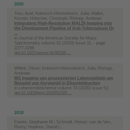
2020
Treu, Axel; Kokesch-Himmelreich, Julia; Walter,
Kerstin; Hölscher, Christoph; Römpp, Andreas
Integrating High-Resolution MALDI Imaging into
the Development Pipeline of Anti-Tuberculosis Dr
...
in
Journal of the American Society for Mass
Spectrometry volume 31 (2020) issue 11. - page
2277-2286
doi:10.1021/jasms.0c00235 ...
Wittek, Oliver; Kokesch-Himmelreich, Julia; Römpp,
Andreas
MS Imaging von prozessierten Lebensmitteln am
Beispiel von Acrylamid in Elisenlebkuchen
in
Lebensmittelchemie volume 74 (2020) issue S1
doi:10.1002/lemi.202051025 ...
2018
Fowler, Stephanie M.; Schmidt, Heinar; van de Ven,
Remy; Hopkins, David L.