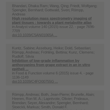
Bhandari, Dhaka Ram; Wang, Qing; Friedt, Wolfgang;
Spengler, Bernhard; Gottwald, Sven; Römpp,
Andreas
High resolution mass spectrometry imaging of
plant tissues : towards a plant metabolite atlas
in
Analyst volume 140 (2015) issue 22. - page 7696-
7709
doi:10.1039/C5AN01065A ...
Kuntz, Sabine; Asseburg, Heike; Dold, Sebastian;
Römpp, Andreas; Fröhling, Bettina; Kunz, Clemens;
Rudloff, Silvia
Inhibition of low-grade inflammation by
anthocyanins from grape extract in an in vitro
epitheli ...
in
Food & Function volume 6 (2015) issue 4. - page
1136-1149
doi:10.1039/C4FO00755G ...
Römpp, Andreas; Both, Jean-Pierre; Brunelle, Alain;
Heeren, Ron M. A.; Laprévote, Olivier; Prideaux,
Brendan; Seyer, Alexandre; Spengler, Bernhard;
Stoeckli, Markus; Smith, Donald F.