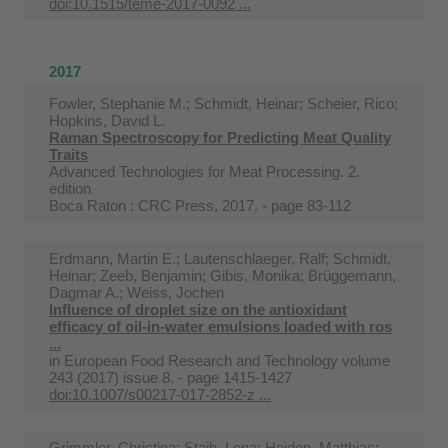
doi:10.1515/teme-2017-0092 ...
2017
Fowler, Stephanie M.; Schmidt, Heinar; Scheier, Rico;
Hopkins, David L.
Raman Spectroscopy for Predicting Meat Quality
Traits
Advanced Technologies for Meat Processing. 2.
edition
Boca Raton : CRC Press, 2017. - page 83-112
Erdmann, Martin E.; Lautenschlaeger, Ralf; Schmidt,
Heinar; Zeeb, Benjamin; Gibis, Monika; Brüggemann,
Dagmar A.; Weiss, Jochen
Influence of droplet size on the antioxidant
efficacy of oil-in-water emulsions loaded with ros
...
in
European Food Research and Technology volume
243 (2017) issue 8. - page 1415-1427
doi:10.1007/s00217-017-2852-z ...
Grimmler, Christina; Staib, Lena; Heiden, Matthias;