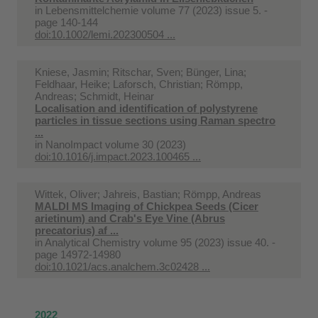
in
Lebensmittelchemie volume 77 (2023) issue 5. -
page 140-144
doi:10.1002/lemi.202300504 ...
Kniese, Jasmin; Ritschar, Sven; Bünger, Lina;
Feldhaar, Heike; Laforsch, Christian; Römpp,
Andreas; Schmidt, Heinar
Localisation and identification of polystyrene
particles in tissue sections using Raman spectro
...
in
NanoImpact volume 30 (2023)
doi:10.1016/j.impact.2023.100465 ...
Wittek, Oliver; Jahreis, Bastian; Römpp, Andreas
MALDI MS Imaging of Chickpea Seeds (Cicer
arietinum) and Crab's Eye Vine (Abrus
precatorius) af ...
in
Analytical Chemistry volume 95 (2023) issue 40. -
page 14972-14980
doi:10.1021/acs.analchem.3c02428 ...
2022