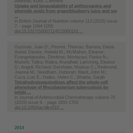
Andreas; Kunz, Clemens
Uptake and bioavailability of anthocyanins and
phenolic acids from grape/blueberry juice and sm
...
in
British Journal of Nutrition volume 113 (2015) issue
7. - page 1044-1055
doi:10.1017/S0007114515000161 ...
Guzman, Juan D.; Pesnot, Thomas; Barrera, Diana
Astrid; Davies, Heledd M.; McMahon, Eleanor;
Evangelopoulos, Dimitrios; Mortazavi, Parisa N.;
Munshi, Tulika; Maitra, Arundhati; Lamming, Eleanor
D.; Angell, Richard; Gershater, Markus C.; Redmond,
Joanna M.; Needham, Deborah; Ward, John M.;
Cuca, Luis E.; Hailes, Helen C.; Bhakta, Sanjib
Tetrahydroisoquinolines affect the whole-cell
phenotype of Mycobacterium tuberculosis by
inhibi ...
in
Journal of Antimicrobial Chemotherapy volume 70
(2015) issue 6. - page 1691-1703
doi:10.1093/jac/dkv010 ...
2014