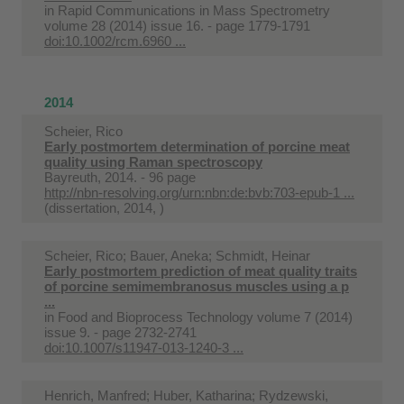
in
Rapid Communications in Mass Spectrometry
volume 28 (2014) issue 16. - page 1779-1791
doi:10.1002/rcm.6960 ...
2014
Scheier, Rico
Early postmortem determination of porcine meat
quality using Raman spectroscopy
Bayreuth, 2014. - 96 page
http://nbn-resolving.org/urn:nbn:de:bvb:703-epub-1 ...
(dissertation, 2014, )
Scheier, Rico; Bauer, Aneka; Schmidt, Heinar
Early postmortem prediction of meat quality traits
of porcine semimembranosus muscles using a p
...
in
Food and Bioprocess Technology volume 7 (2014)
issue 9. - page 2732-2741
doi:10.1007/s11947-013-1240-3 ...
Henrich, Manfred; Huber, Katharina; Rydzewski,