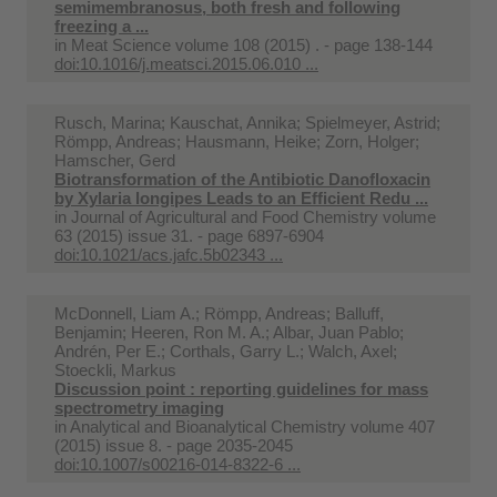
semimembranosus, both fresh and following
freezing a ...
in
Meat Science volume 108 (2015) . - page 138-144
doi:10.1016/j.meatsci.2015.06.010 ...
Rusch, Marina; Kauschat, Annika; Spielmeyer, Astrid;
Römpp, Andreas; Hausmann, Heike; Zorn, Holger;
Hamscher, Gerd
Biotransformation of the Antibiotic Danofloxacin
by Xylaria longipes Leads to an Efficient Redu ...
in
Journal of Agricultural and Food Chemistry volume
63 (2015) issue 31. - page 6897-6904
doi:10.1021/acs.jafc.5b02343 ...
McDonnell, Liam A.; Römpp, Andreas; Balluff,
Benjamin; Heeren, Ron M. A.; Albar, Juan Pablo;
Andrén, Per E.; Corthals, Garry L.; Walch, Axel;
Stoeckli, Markus
Discussion point : reporting guidelines for mass
spectrometry imaging
in
Analytical and Bioanalytical Chemistry volume 407
(2015) issue 8. - page 2035-2045
doi:10.1007/s00216-014-8322-6 ...